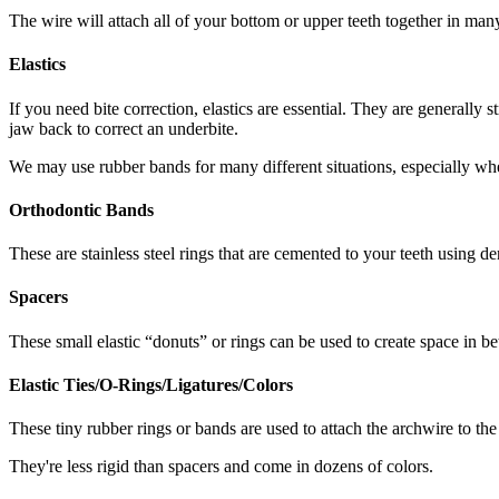
The wire will attach all of your bottom or upper teeth together in many
Elastics
If you need bite correction, elastics are essential. They are generall
jaw back to correct an underbite.
We may use rubber bands for many different situations, especially whe
Orthodontic Bands
These are stainless steel rings that are cemented to your teeth using 
Spacers
These small elastic “donuts” or rings can be used to create space in b
Elastic Ties/O-Rings/Ligatures/Colors
These tiny rubber rings or bands are used to attach the archwire to the
They're less rigid than spacers and come in dozens of colors.