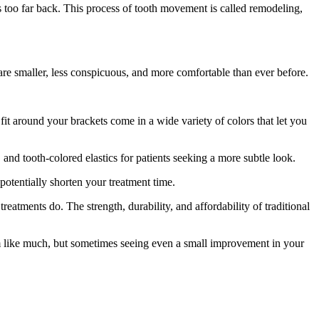
 is too far back. This process of tooth movement is called remodeling,
re smaller, less conspicuous, and more comfortable than ever before.
fit around your brackets come in a wide variety of colors that let you
 and tooth-colored elastics for patients seeking a more subtle look.
potentially shorten your treatment time.
atments do. The strength, durability, and affordability of traditional
eem like much, but sometimes seeing even a small improvement in your