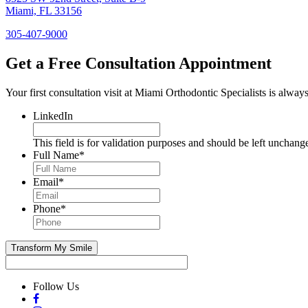
Miami, FL 33156
305-407-9000
Get a Free Consultation Appointment
Your first consultation visit at Miami Orthodontic Specialists is always 
LinkedIn
This field is for validation purposes and should be left unchang
Full Name
*
Email
*
Phone
*
Follow Us