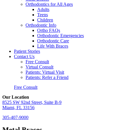
Orthodontics for All Ages
Adults
Teens
Children
Orthodontic Info
Ortho FAQs
Orthodontic Emergencies
Orthodontic Care
Life With Braces
Patient Stories
Contact Us
Free Consult
Virtual Consult
Patients: Virtual Visit
Patients: Refer a Friend
Free Consult
Our Location
8525 SW 92nd Street, Suite B-9
Miami, FL 33156
305-407-9000
Metal Braces