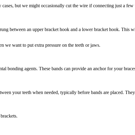
 cases, but we might occasionally cut the wire if connecting just a few t
y strung between an upper bracket hook and a lower bracket hook. This wi
n we want to put extra pressure on the teeth or jaws.
dental bonding agents. These bands can provide an anchor for your brace
etween your teeth when needed, typically before bands are placed. They a
 brackets.