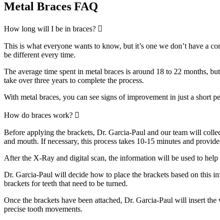
Metal Braces FAQ
Expand
How long will I be in braces?
This is what everyone wants to know, but it’s one we don’t have a con
be different every time.
The average time spent in metal braces is around 18 to 22 months, but c
take over three years to complete the process.
With metal braces, you can see signs of improvement in just a short pe
Expand
How do braces work?
Before applying the brackets, Dr. Garcia-Paul and our team will coll
and mouth. If necessary, this process takes 10-15 minutes and provid
After the X-Ray and digital scan, the information will be used to help 
Dr. Garcia-Paul will decide how to place the brackets based on this in
brackets for teeth that need to be turned.
Once the brackets have been attached, Dr. Garcia-Paul will insert the w
precise tooth movements.