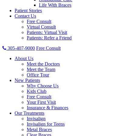
Life With Braces
Patient Stories
Contact Us
Free Consult
Virtual Consult
Patients: Virtual Visit
Patients: Refer a Friend
305-407-9000
Free Consult
About Us
Meet the Doctors
Meet the Team
Office Tour
New Patients
Why Choose Us
Kids Club
Free Consult
Your First Visit
Insurance & Finances
Our Treatments
Invisalign
Invisalign for Teens
Metal Braces
Clear Braces