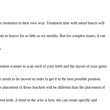
to treatment in their own way. Treatment time with metal braces will
 in braces for as little as six months. But for complex issues, it can
s.
ement scanner to scan each of your teeth and the layout of your gums
needs to be moved in order to get it in the best possible position.
e placement of those brackets will be different than the placement of
rent teeth. A bend in the wire is how she can create specific and