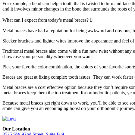
For example, a bend can help a tooth that is twisted to turn and face t
and it involves minor changes in the bone that surrounds the roots of y
Expand
What can I expect from today’s metal braces?
Metal braces have had a reputation for being awkward and obvious, bu
Sleeker brackets and lighter wires improve the appearance and feel of 
Traditional metal braces also come with a fun new twist without any ex
showcase your personality whenever you want.
Pick your favorite color combination, the colors of your favorite sport
Braces are great at fixing complex tooth issues. They can work faster a
Metal braces are a cost-effective option because they don’t require so
metal braces keep them the top treatment for orthodontic patients, year
Because metal braces get right down to work, you’ll be able to see so
smile can give you an encouraging boost on your orthodontic journey
Our Location
8525 SW 92nd Street, Suite B-9