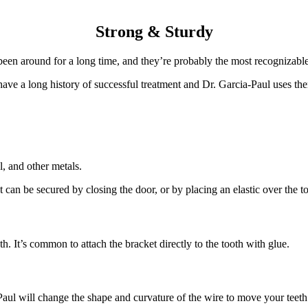
Strong & Sturdy
been around for a long time, and they’re probably the most recognizabl
ve a long history of successful treatment and Dr. Garcia-Paul uses the
l, and other metals.
 can be secured by closing the door, or by placing an elastic over the to
th. It’s common to attach the bracket directly to the tooth with glue.
aul will change the shape and curvature of the wire to move your teeth i