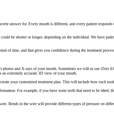
crete answer for. Every mouth is different, and every patient responds 
ould be shorter or longer, depending on the individual. We have patients
riod of time, and that gives you confidence during the treatment proces
ect photos and X-rays of your mouth. Sometimes we will us our iTero El
es an extremely accurate 3D view of your mouth.
create your customized treatment plan. This will include how each tooth 
formation. For example, if you have some teeth that need to be tilted, th
ire. Bends in the wire will provide different types of pressure on diffe