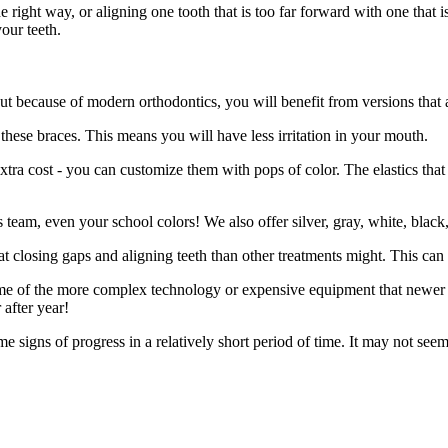
he right way, or aligning one tooth that is too far forward with one that
our teeth.
t because of modern orthodontics, you will benefit from versions that a
these braces. This means you will have less irritation in your mouth.
tra cost - you can customize them with pops of color. The elastics that 
s team, even your school colors! We also offer silver, gray, white, black,
t closing gaps and aligning teeth than other treatments might. This can 
me of the more complex technology or expensive equipment that newer tre
 after year!
me signs of progress in a relatively short period of time. It may not s
.