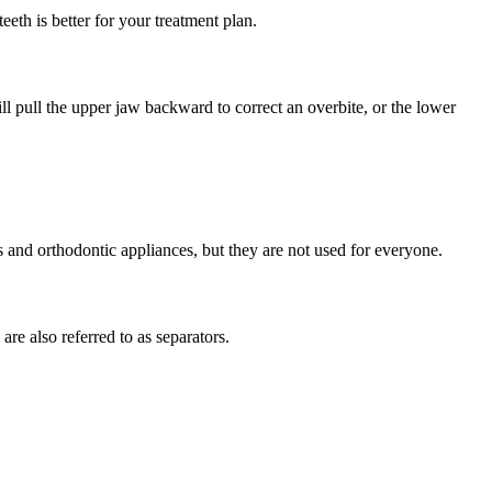
eeth is better for your treatment plan.
ll pull the upper jaw backward to correct an overbite, or the lower
s and orthodontic appliances, but they are not used for everyone.
re also referred to as separators.