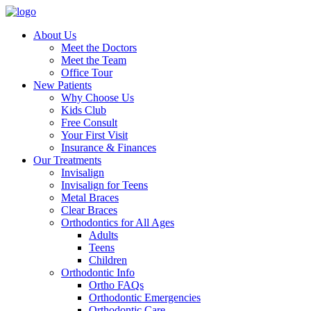
About Us
Meet the Doctors
Meet the Team
Office Tour
New Patients
Why Choose Us
Kids Club
Free Consult
Your First Visit
Insurance & Finances
Our Treatments
Invisalign
Invisalign for Teens
Metal Braces
Clear Braces
Orthodontics for All Ages
Adults
Teens
Children
Orthodontic Info
Ortho FAQs
Orthodontic Emergencies
Orthodontic Care