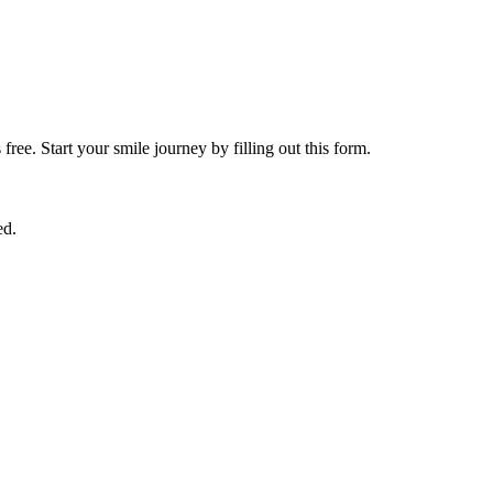
free. Start your smile journey by filling out this form.
ed.