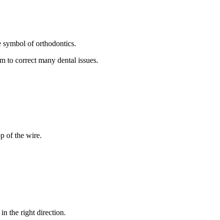
e symbol of orthodontics.
m to correct many dental issues.
p of the wire.
n the right direction.