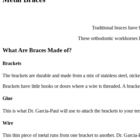
Traditional braces have 
These orthodontic workhorses ha
What Are Braces Made of?
Brackets
The brackets are durable and made from a mix of stainless steel, nicke
Brackets have little hooks or doors where a wire is threaded. A bracket
Glue
This is what Dr. Garcia-Paul will use to attach the brackets to your tee
Wire
This thin piece of metal runs from one bracket to another. Dr. Garcia-P