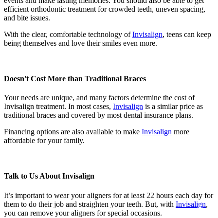
events and make lasting memories. You should also be able to get
efficient orthodontic treatment for crowded teeth, uneven spacing,
and bite issues.
With the clear, comfortable technology of
Invisalign
, teens can keep
being themselves and love their smiles even more.
Doesn't Cost More than Traditional Braces
Your needs are unique, and many factors determine the cost of
Invisalign treatment. In most cases,
Invisalign
is a similar price as
traditional braces and covered by most dental insurance plans.
Financing options are also available to make
Invisalign
more
affordable for your family.
Talk to Us About Invisalign
It’s important to wear your aligners for at least 22 hours each day for
them to do their job and straighten your teeth. But, with
Invisalign
,
you can remove your aligners for special occasions.