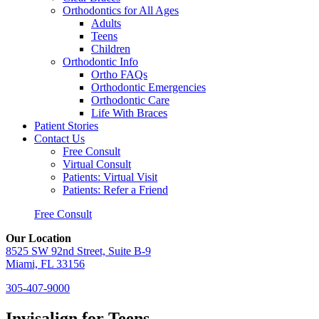
Orthodontics for All Ages
Adults
Teens
Children
Orthodontic Info
Ortho FAQs
Orthodontic Emergencies
Orthodontic Care
Life With Braces
Patient Stories
Contact Us
Free Consult
Virtual Consult
Patients: Virtual Visit
Patients: Refer a Friend
Free Consult
Our Location
8525 SW 92nd Street, Suite B-9
Miami, FL 33156
305-407-9000
Invisalign for Teens