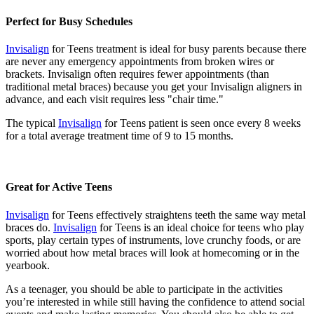
Perfect for Busy Schedules
Invisalign
for Teens treatment is ideal for busy parents because there
are never any emergency appointments from broken wires or
brackets. Invisalign often requires fewer appointments (than
traditional metal braces) because you get your Invisalign aligners in
advance, and each visit requires less "chair time."
The typical
Invisalign
for Teens patient is seen once every 8 weeks
for a total average treatment time of 9 to 15 months.
Great for Active Teens
Invisalign
for Teens effectively straightens teeth the same way metal
braces do.
Invisalign
for Teens is an ideal choice for teens who play
sports, play certain types of instruments, love crunchy foods, or are
worried about how metal braces will look at homecoming or in the
yearbook.
As a teenager, you should be able to participate in the activities
you’re interested in while still having the confidence to attend social