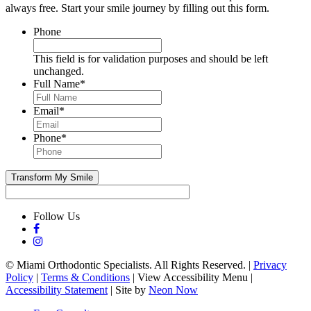
always free. Start your smile journey by filling out this form.
Phone
This field is for validation purposes and should be left
unchanged.
Full Name
*
Email
*
Phone
*
Follow Us
©
Miami Orthodontic Specialists. All Rights Reserved. |
Privacy
Policy
|
Terms & Conditions
|
View Accessibility Menu
|
Accessibility Statement
| Site by
Neon Now