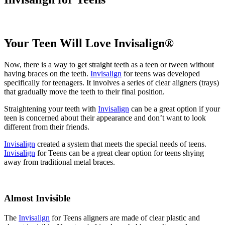
Your Teen Will Love Invisalign®
Now, there is a way to get straight teeth as a teen or tween without
having braces on the teeth.
Invisalign
for teens was developed
specifically for teenagers. It involves a series of clear aligners (trays)
that gradually move the teeth to their final position.
Straightening your teeth with
Invisalign
can be a great option if your
teen is concerned about their appearance and don’t want to look
different from their friends.
Invisalign
created a system that meets the special needs of teens.
Invisalign
for Teens can be a great clear option for teens shying
away from traditional metal braces.
Almost Invisible
The
Invisalign
for Teens aligners are made of clear plastic and