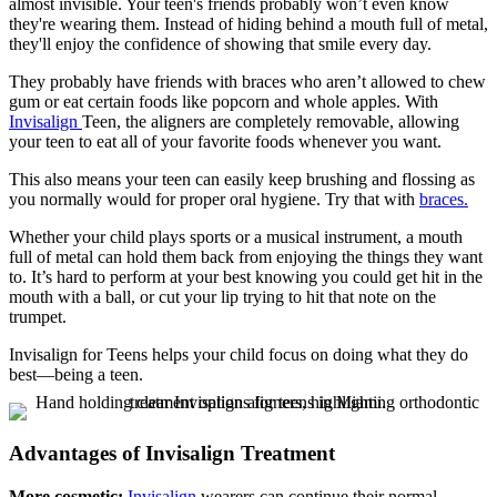
almost invisible. Your teen's friends probably won’t even know
they're wearing them. Instead of hiding behind a mouth full of metal,
they'll enjoy the confidence of showing that smile every day.
They probably have friends with braces who aren’t allowed to chew
gum or eat certain foods like popcorn and whole apples. With
Invisalign
Teen, the aligners are completely removable, allowing
your teen to eat all of your favorite foods whenever you want.
This also means your teen can easily keep brushing and flossing as
you normally would for proper oral hygiene. Try that with
braces.
Whether your child plays sports or a musical instrument, a mouth
full of metal can hold them back from enjoying the things they want
to. It’s hard to perform at your best knowing you could get hit in the
mouth with a ball, or cut your lip trying to hit that note on the
trumpet.
Invisalign for Teens helps your child focus on doing what they do
best—being a teen.
Advantages of Invisalign Treatment
More cosmetic:
Invisalign
wearers can continue their normal