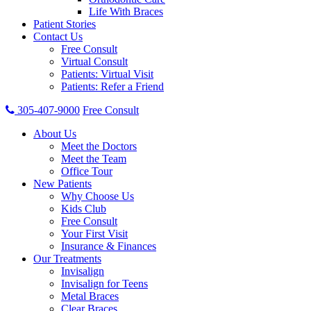
Life With Braces
Patient Stories
Contact Us
Free Consult
Virtual Consult
Patients: Virtual Visit
Patients: Refer a Friend
305-407-9000
Free Consult
About Us
Meet the Doctors
Meet the Team
Office Tour
New Patients
Why Choose Us
Kids Club
Free Consult
Your First Visit
Insurance & Finances
Our Treatments
Invisalign
Invisalign for Teens
Metal Braces
Clear Braces