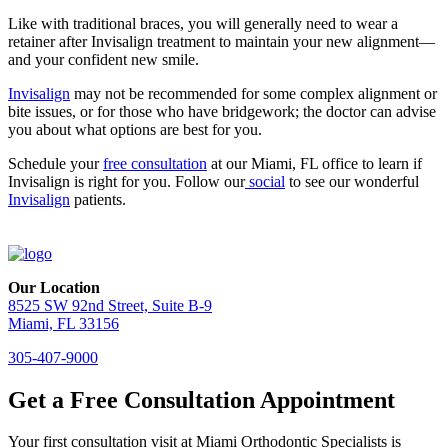
Like with traditional braces, you will generally need to wear a
retainer after Invisalign treatment to maintain your new alignment—
and your confident new smile.
Invisalign
may not be recommended for some complex alignment or
bite issues, or for those who have bridgework; the doctor can advise
you about what options are best for you.
Schedule your
free consultation
at our Miami, FL office to learn if
Invisalign is right for you. Follow our
social
to see our wonderful
Invisalign
patients.
Our Location
8525 SW 92nd Street, Suite B-9
Miami, FL 33156
305-407-9000
Get a Free Consultation Appointment
Your first consultation visit at Miami Orthodontic Specialists is