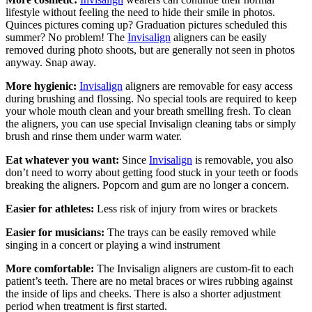
lifestyle without feeling the need to hide their smile in photos.
Quinces pictures coming up? Graduation pictures scheduled this
summer? No problem! The
Invisalign
aligners can be easily
removed during photo shoots, but are generally not seen in photos
anyway. Snap away.
More hygienic:
Invisalign
aligners are removable for easy access
during brushing and flossing. No special tools are required to keep
your whole mouth clean and your breath smelling fresh. To clean
the aligners, you can use special Invisalign cleaning tabs or simply
brush and rinse them under warm water.
Eat whatever you want:
Since
Invisalign
is removable, you also
don’t need to worry about getting food stuck in your teeth or foods
breaking the aligners. Popcorn and gum are no longer a concern.
Easier for athletes:
Less risk of injury from wires or brackets
Easier for musicians:
The trays can be easily removed while
singing in a concert or playing a wind instrument
More comfortable:
The Invisalign aligners are custom-fit to each
patient’s teeth. There are no metal braces or wires rubbing against
the inside of lips and cheeks. There is also a shorter adjustment
period when treatment is first started.