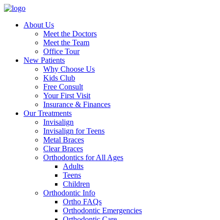
About Us
Meet the Doctors
Meet the Team
Office Tour
New Patients
Why Choose Us
Kids Club
Free Consult
Your First Visit
Insurance & Finances
Our Treatments
Invisalign
Invisalign for Teens
Metal Braces
Clear Braces
Orthodontics for All Ages
Adults
Teens
Children
Orthodontic Info
Ortho FAQs
Orthodontic Emergencies
Orthodontic Care